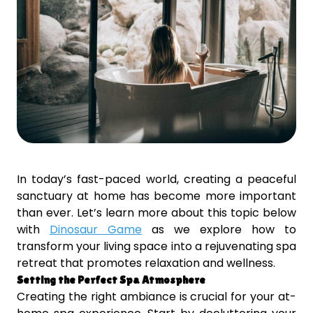
In today’s fast-paced world, creating a peaceful
sanctuary at home has become more important
than ever. Let’s learn more about this topic below
with
Dinosaur Game
as we explore how to
transform your living space into a rejuvenating spa
retreat that promotes relaxation and wellness.
Setting the Perfect Spa Atmosphere
Creating the right ambiance is crucial for your at-