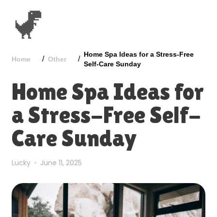
Home Spa Ideas for a Stress-Free
/
/
Home
Other
Self-Care Sunday
Home Spa Ideas for
a Stress-Free Self-
Care Sunday
Lucky
June 11, 2025