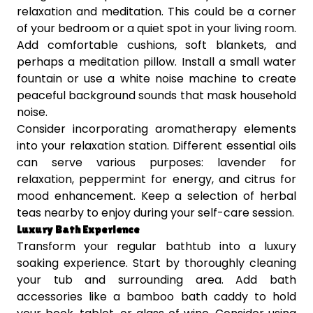
relaxation and meditation. This could be a corner
of your bedroom or a quiet spot in your living room.
Add comfortable cushions, soft blankets, and
perhaps a meditation pillow. Install a small water
fountain or use a white noise machine to create
peaceful background sounds that mask household
noise.
Consider incorporating aromatherapy elements
into your relaxation station. Different essential oils
can serve various purposes: lavender for
relaxation, peppermint for energy, and citrus for
mood enhancement. Keep a selection of herbal
teas nearby to enjoy during your self-care session.
Luxury Bath Experience
Transform your regular bathtub into a luxury
soaking experience. Start by thoroughly cleaning
your tub and surrounding area. Add bath
accessories like a bamboo bath caddy to hold