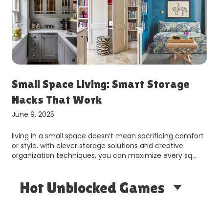
Small Space Living: Smart Storage
Hacks That Work
June 9, 2025
living in a small space doesn’t mean sacrificing comfort
or style. with clever storage solutions and creative
organization techniques, you can maximize every sq…
Hot Unblocked Games