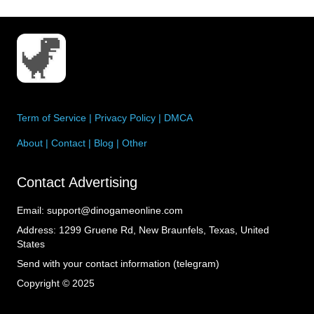
Term of Service
|
Privacy Policy
|
DMCA
About
|
Contact
|
Blog
|
Other
Contact Advertising
Email:
support@dinogameonline.com
Address:
1299 Gruene Rd, New Braunfels, Texas, United
States
Send with your contact information (telegram)
Copyright © 2025