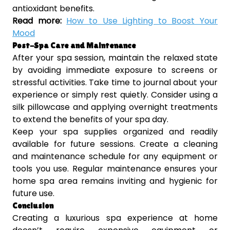
antioxidant benefits.
Read more:
How to Use Lighting to Boost Your
Mood
Post-Spa Care and Maintenance
After your spa session, maintain the relaxed state
by avoiding immediate exposure to screens or
stressful activities. Take time to journal about your
experience or simply rest quietly. Consider using a
silk pillowcase and applying overnight treatments
to extend the benefits of your spa day.
Keep your spa supplies organized and readily
available for future sessions. Create a cleaning
and maintenance schedule for any equipment or
tools you use. Regular maintenance ensures your
home spa area remains inviting and hygienic for
future use.
Conclusion
Creating a luxurious spa experience at home