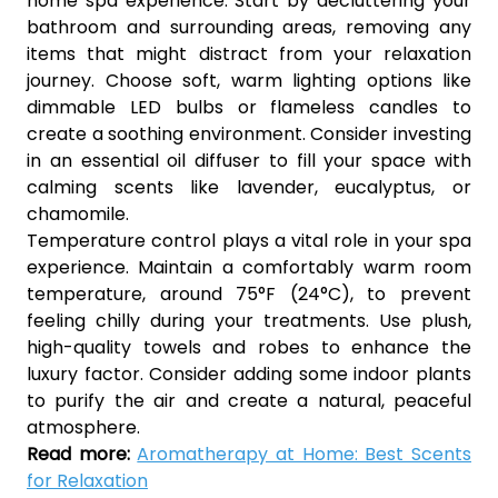
home spa experience. Start by decluttering your
bathroom and surrounding areas, removing any
items that might distract from your relaxation
journey. Choose soft, warm lighting options like
dimmable LED bulbs or flameless candles to
create a soothing environment. Consider investing
in an essential oil diffuser to fill your space with
calming scents like lavender, eucalyptus, or
chamomile.
Temperature control plays a vital role in your spa
experience. Maintain a comfortably warm room
temperature, around 75°F (24°C), to prevent
feeling chilly during your treatments. Use plush,
high-quality towels and robes to enhance the
luxury factor. Consider adding some indoor plants
to purify the air and create a natural, peaceful
atmosphere.
Read more:
Aromatherapy at Home: Best Scents
for Relaxation