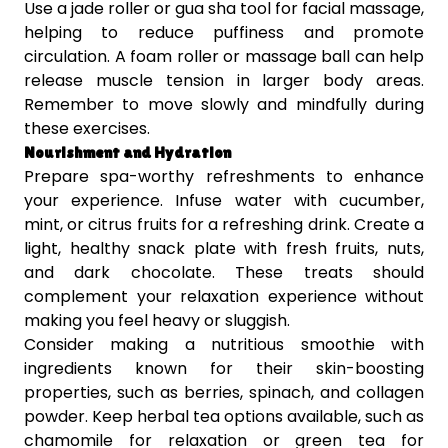
Use a jade roller or gua sha tool for facial massage,
helping to reduce puffiness and promote
circulation. A foam roller or massage ball can help
release muscle tension in larger body areas.
Remember to move slowly and mindfully during
these exercises.
Nourishment and Hydration
Prepare spa-worthy refreshments to enhance
your experience. Infuse water with cucumber,
mint, or citrus fruits for a refreshing drink. Create a
light, healthy snack plate with fresh fruits, nuts,
and dark chocolate. These treats should
complement your relaxation experience without
making you feel heavy or sluggish.
Consider making a nutritious smoothie with
ingredients known for their skin-boosting
properties, such as berries, spinach, and collagen
powder. Keep herbal tea options available, such as
chamomile for relaxation or green tea for