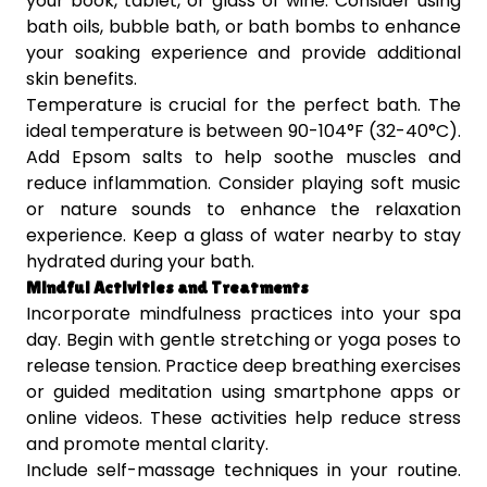
your book, tablet, or glass of wine. Consider using
bath oils, bubble bath, or bath bombs to enhance
your soaking experience and provide additional
skin benefits.
Temperature is crucial for the perfect bath. The
ideal temperature is between 90-104°F (32-40°C).
Add Epsom salts to help soothe muscles and
reduce inflammation. Consider playing soft music
or nature sounds to enhance the relaxation
experience. Keep a glass of water nearby to stay
hydrated during your bath.
Mindful Activities and Treatments
Incorporate mindfulness practices into your spa
day. Begin with gentle stretching or yoga poses to
release tension. Practice deep breathing exercises
or guided meditation using smartphone apps or
online videos. These activities help reduce stress
and promote mental clarity.
Include self-massage techniques in your routine.