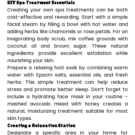
DIY Spa Treatment Essentials
Creating your own spa treatments can be both
cost-effective and rewarding. Start with a simple
facial steam by filling a bowl with hot water and
adding herbs like chamomile or rose petals. For an
invigorating body scrub, mix coffee grounds with
coconut oil and brown sugar. These natural
ingredients provide excellent exfoliation while
nourishing your skin.
Prepare a relaxing foot soak by combining warm
water with Epsom salts, essential oils, and fresh
herbs. This simple treatment can help reduce
stress and promote better sleep. Don’t forget to
include a hydrating face mask in your routine –
mashed avocado mixed with honey creates a
natural, moisturizing treatment suitable for most
skin types.
Creating a Relaxation Station
Designate a specific area in your home for