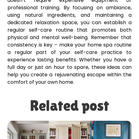
doesn’t require expensive equipment or
professional training. By focusing on ambiance,
using natural ingredients, and maintaining a
dedicated relaxation space, you can establish a
regular self-care routine that promotes both
physical and mental well-being. Remember that
consistency is key – make your home spa routine
a regular part of your self-care practice to
experience lasting benefits. Whether you have a
full day or just an hour to spare, these ideas can
help you create a rejuvenating escape within the
comfort of your own home.
Related post