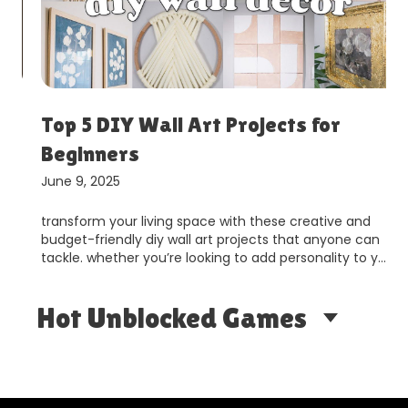
Top 5 DIY Wall Art Projects for
Beginners
June 9, 2025
transform your living space with these creative and
budget-friendly diy wall art projects that anyone can
tackle. whether you’re looking to add personality to y…
Hot Unblocked Games