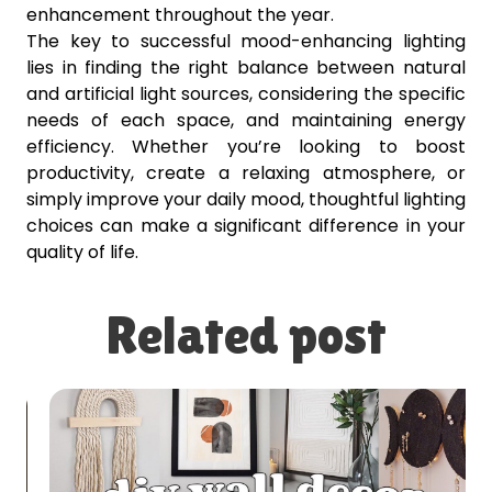
enhancement throughout the year.
The key to successful mood-enhancing lighting
lies in finding the right balance between natural
and artificial light sources, considering the specific
needs of each space, and maintaining energy
efficiency. Whether you’re looking to boost
productivity, create a relaxing atmosphere, or
simply improve your daily mood, thoughtful lighting
choices can make a significant difference in your
quality of life.
Related post