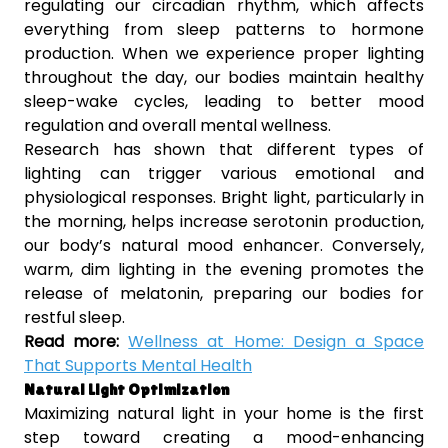
regulating our circadian rhythm, which affects
everything from sleep patterns to hormone
production. When we experience proper lighting
throughout the day, our bodies maintain healthy
sleep-wake cycles, leading to better mood
regulation and overall mental wellness.
Research has shown that different types of
lighting can trigger various emotional and
physiological responses. Bright light, particularly in
the morning, helps increase serotonin production,
our body’s natural mood enhancer. Conversely,
warm, dim lighting in the evening promotes the
release of melatonin, preparing our bodies for
restful sleep.
Read more:
Wellness at Home: Design a Space
That Supports Mental Health
Natural Light Optimization
Maximizing natural light in your home is the first
step toward creating a mood-enhancing