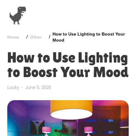
How to Use Lighting to Boost Your
/
/
Home
Other
Mood
How to Use Lighting
to Boost Your Mood
Lucky
June 11, 2025