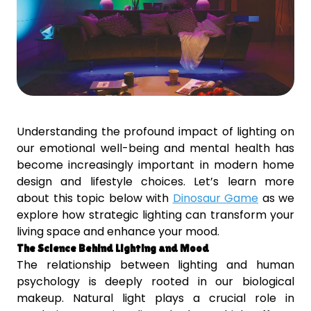
Understanding the profound impact of lighting on
our emotional well-being and mental health has
become increasingly important in modern home
design and lifestyle choices. Let’s learn more
about this topic below with
Dinosaur Game
as we
explore how strategic lighting can transform your
living space and enhance your mood.
The Science Behind Lighting and Mood
The relationship between lighting and human
psychology is deeply rooted in our biological
makeup. Natural light plays a crucial role in