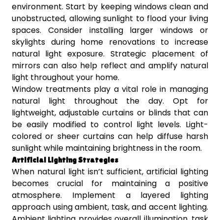
environment. Start by keeping windows clean and
unobstructed, allowing sunlight to flood your living
spaces. Consider installing larger windows or
skylights during home renovations to increase
natural light exposure. Strategic placement of
mirrors can also help reflect and amplify natural
light throughout your home.
Window treatments play a vital role in managing
natural light throughout the day. Opt for
lightweight, adjustable curtains or blinds that can
be easily modified to control light levels. Light-
colored or sheer curtains can help diffuse harsh
sunlight while maintaining brightness in the room.
Artificial Lighting Strategies
When natural light isn’t sufficient, artificial lighting
becomes crucial for maintaining a positive
atmosphere. Implement a layered lighting
approach using ambient, task, and accent lighting.
Ambient lighting provides overall illumination, task