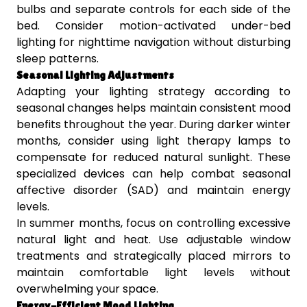
bulbs and separate controls for each side of the
bed. Consider motion-activated under-bed
lighting for nighttime navigation without disturbing
sleep patterns.
Seasonal Lighting Adjustments
Adapting your lighting strategy according to
seasonal changes helps maintain consistent mood
benefits throughout the year. During darker winter
months, consider using light therapy lamps to
compensate for reduced natural sunlight. These
specialized devices can help combat seasonal
affective disorder (SAD) and maintain energy
levels.
In summer months, focus on controlling excessive
natural light and heat. Use adjustable window
treatments and strategically placed mirrors to
maintain comfortable light levels without
overwhelming your space.
Energy-Efficient Mood Lighting