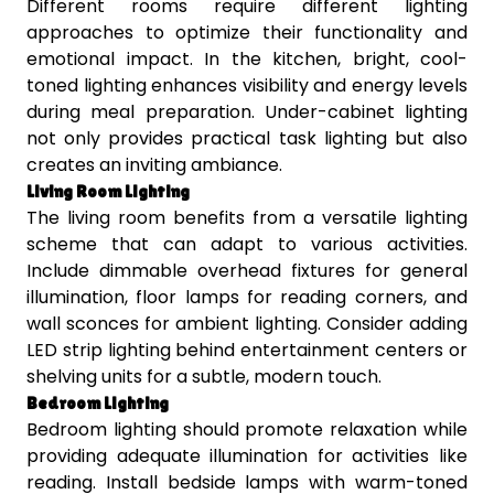
Different rooms require different lighting
approaches to optimize their functionality and
emotional impact. In the kitchen, bright, cool-
toned lighting enhances visibility and energy levels
during meal preparation. Under-cabinet lighting
not only provides practical task lighting but also
creates an inviting ambiance.
Living Room Lighting
The living room benefits from a versatile lighting
scheme that can adapt to various activities.
Include dimmable overhead fixtures for general
illumination, floor lamps for reading corners, and
wall sconces for ambient lighting. Consider adding
LED strip lighting behind entertainment centers or
shelving units for a subtle, modern touch.
Bedroom Lighting
Bedroom lighting should promote relaxation while
providing adequate illumination for activities like
reading. Install bedside lamps with warm-toned