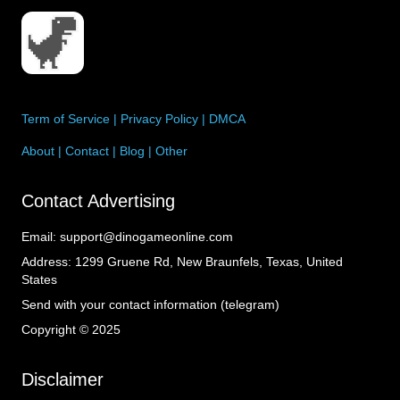
Term of Service
|
Privacy Policy
|
DMCA
About
|
Contact
|
Blog
|
Other
Contact Advertising
Email:
support@dinogameonline.com
Address:
1299 Gruene Rd, New Braunfels, Texas, United
States
Send with your contact information (telegram)
Copyright © 2025
Disclaimer