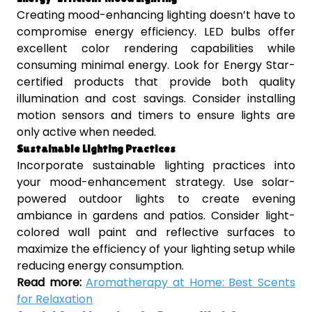
Creating mood-enhancing lighting doesn’t have to
compromise energy efficiency. LED bulbs offer
excellent color rendering capabilities while
consuming minimal energy. Look for Energy Star-
certified products that provide both quality
illumination and cost savings. Consider installing
motion sensors and timers to ensure lights are
only active when needed.
Sustainable Lighting Practices
Incorporate sustainable lighting practices into
your mood-enhancement strategy. Use solar-
powered outdoor lights to create evening
ambiance in gardens and patios. Consider light-
colored wall paint and reflective surfaces to
maximize the efficiency of your lighting setup while
reducing energy consumption.
Read more:
Aromatherapy at Home: Best Scents
for Relaxation