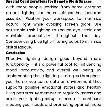
Special Considerations for Remote Work Spaces
With more people working from home, creating
proper lighting for home offices has become
essential. Position your workspace to maximize
natural light while avoiding screen glare. Use
adjustable task lighting to reduce eye strain and
maintain productivity throughout the day.
Consider using blue light-filtering bulbs to minimize
digital fatigue.
Conclusion
Effective lighting design goes beyond mere
functionality – it’s a powerful tool for influencing
mood, productivity, and overall well-being. By
implementing these lighting strategies throughout
your home, you can create an environment that
supports positive emotional states and healthy
living patterns. Remember to regularly assess and
adjust your lighting setup to ensure it continues
meeting your needs and promoting optimal mood