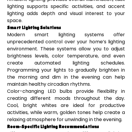
lighting supports specific activities, and accent
lighting adds depth and visual interest to your
space.
Smart Lighting Solutions
Modern smart lighting systems offer
unprecedented control over your home’s lighting
environment. These systems allow you to adjust
brightness levels, color temperature, and even
create automated lighting schedules.
Programming your lights to gradually brighten in
the morning and dim in the evening can help
maintain healthy circadian rhythms.
Color-changing LED bulbs provide flexibility in
creating different moods throughout the day.
Cool, bright whites are ideal for productive
activities, while warm, golden tones help create a
relaxing atmosphere for unwinding in the evening.
Room-Specific Lighting Recommendations