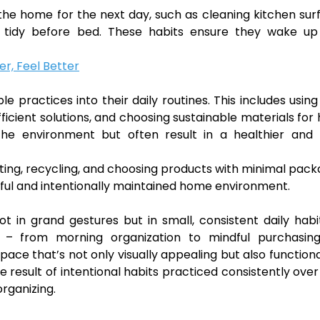
the home for the next day, such as cleaning kitchen sur
e tidy before bed. These habits ensure they wake up
er, Feel Better
e practices into their daily routines. This includes usin
ficient solutions, and choosing sustainable materials fo
the environment but often result in a healthier and
ing, recycling, and choosing products with minimal pack
ful and intentionally maintained home environment.
t in grand gestures but in small, consistent daily habi
ne – from morning organization to mindful purchasin
pace that’s not only visually appealing but also function
esult of intentional habits practiced consistently over
rganizing.