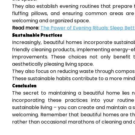
They also establish evening routines that prepare 
fluffing pillows, and ensuring common areas ar
welcoming and organized space.
Read more:
The Power of Evening Rituals: Sleep Bett
Sustainable Practices
Increasingly, beautiful homes incorporate sustainabl
friendly cleaning products, implementing energy-ef
improvements. These choices not only benefit 
aesthetically pleasing living space.
They also focus on reducing waste through compost
These sustainable habits contribute to a more mind
Conclusion
The secret to maintaining a beautiful home lies no
incorporating these practices into your routi
sustainable living – you can create and maintain a s
welcoming. Remember that beautiful homes are the r
rather than occasional marathons of cleaning and o