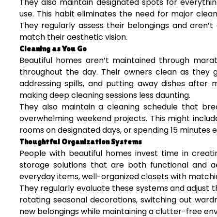
They also maintain designated spots for everythin
use. This habit eliminates the need for major cle
They regularly assess their belongings and aren’t 
match their aesthetic vision.
Cleaning as You Go
Beautiful homes aren’t maintained through marath
throughout the day. Their owners clean as they g
addressing spills, and putting away dishes after 
making deep cleaning sessions less daunting.
They also maintain a cleaning schedule that bre
overwhelming weekend projects. This might include
rooms on designated days, or spending 15 minutes e
Thoughtful Organization Systems
People with beautiful homes invest time in creati
storage solutions that are both functional and ae
everyday items, well-organized closets with matchi
They regularly evaluate these systems and adjust 
rotating seasonal decorations, switching out war
new belongings while maintaining a clutter-free en