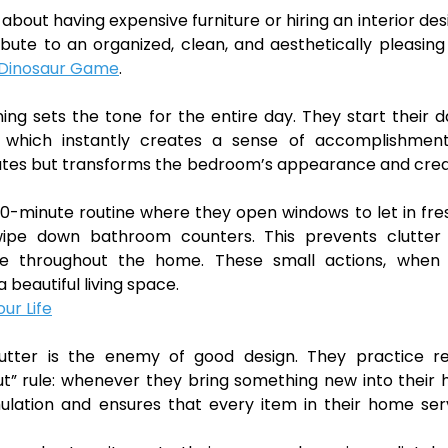
about having expensive furniture or hiring an interior des
bute to an organized, clean, and aesthetically pleasing 
Dinosaur Game
.
g sets the tone for the entire day. They start their 
, which instantly creates a sense of accomplishmen
minutes but transforms the bedroom’s appearance and cre
0-minute routine where they open windows to let in fres
wipe down bathroom counters. This prevents clutter
e throughout the home. These small actions, when
a beautiful living space.
ur Life
utter is the enemy of good design. They practice re
out” rule: whenever they bring something new into their
lation and ensures that every item in their home ser