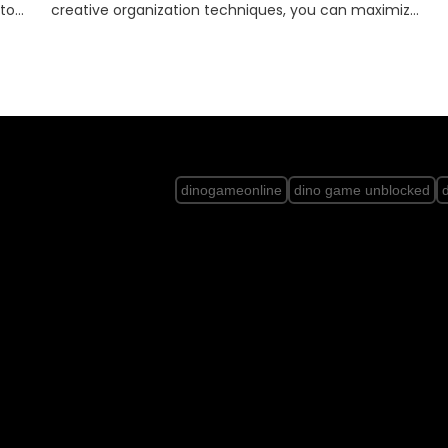
mize
protecting our planet for future generations. let’s l…
dinogameonline
dino game unblocked