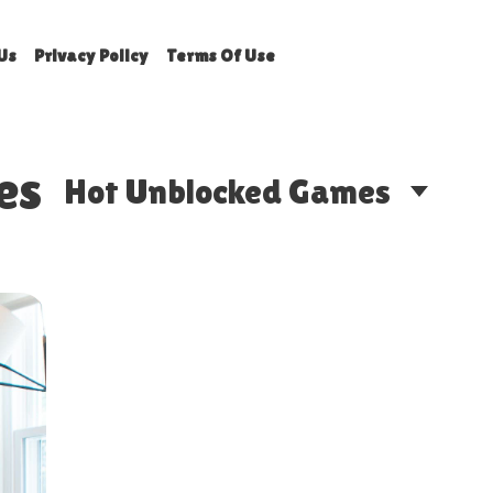
Us
Privacy Policy
Terms Of Use
es
Hot Unblocked Games