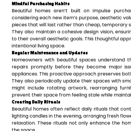
Mindful Purchasing Habits
Beautiful homes aren’t built on impulse purcha
considering each new item’s purpose, aesthetic value
pieces that will last rather than cheap, temporary 
They also maintain a cohesive design vision, ensu
to their overall aesthetic goals. This thoughtful a
intentional living space.
Regular Maintenance and Updates
Homeowners with beautiful spaces understand t
repairs promptly before they become major issu
appliances. This proactive approach preserves both
They also periodically update their spaces with sm
might include rotating artwork, rearranging furni
prevent their space from feeling stale while maintai
Creating Daily Rituals
Beautiful homes often reflect daily rituals that co
lighting candles in the evening, arranging fresh flo
relaxation. These rituals not only enhance the h
the space.