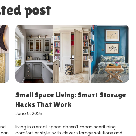
ted post
ge
How to Make Your Home More
Eco-Friendly
June 9, 2025
making your home more environmentally friendly is
nd
not just a trend – it’s a responsibility we all share in