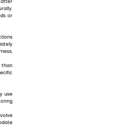
 after
rally.
eds or
tions
ately
 mess,
 than
ecific
ey use
toring
nvolve
odate