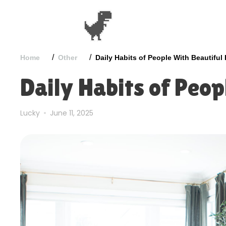
/
/
Home
Other
Daily Habits of People With Beautifu
Daily Habits of Peo
Lucky
June 11, 2025