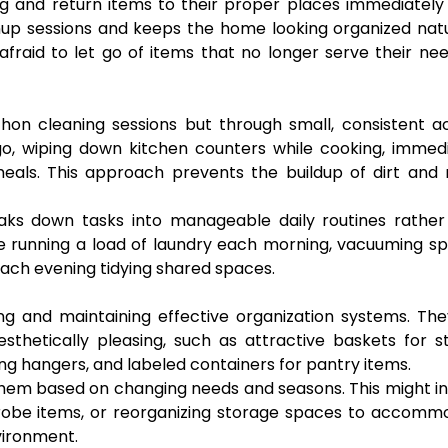
g and return items to their proper places immediately
anup sessions and keeps the home looking organized natu
afraid to let go of items that no longer serve their ne
on cleaning sessions but through small, consistent ac
o, wiping down kitchen counters while cooking, immedi
meals. This approach prevents the buildup of dirt and
aks down tasks into manageable daily routines rather
 running a load of laundry each morning, vacuuming sp
ach evening tidying shared spaces.
ng and maintaining effective organization systems. Th
sthetically pleasing, such as attractive baskets for s
ng hangers, and labeled containers for pantry items.
them based on changing needs and seasons. This might i
drobe items, or reorganizing storage spaces to accomm
vironment.