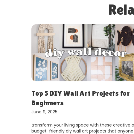
Rela
 for
Small Space Living: Smart Stora
Hacks That Work
June 9, 2025
reative and
living in a small space doesn’t mean sacrificing
t anyone can
comfort or style. with clever storage solutions a