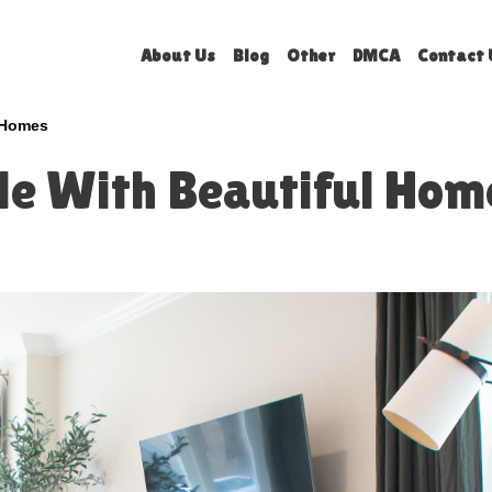
About Us
Blog
Other
DMCA
Contact 
l Homes
ple With Beautiful Hom