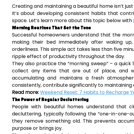
Creating and maintaining a beautiful home isn’t just 
It’s about developing consistent habits that contri
space. Let’s learn more about this topic below with
Morning Routines That Set the Tone
Successful homeowners understand that the mornin
making their bed immediately after waking up
orderliness. This simple act takes less than five 
ripple effect of productivity throughout the day.
They also practice the “morning sweep” – a quick 1
collect any items that are out of place, and 
accumulating and maintains a fresh atmospher
consistently, contribute significantly to maintaining 
Read more:
Weekend Reset: 7 Habits to Recharge Yo
The Power of Regular Decluttering
People with beautiful homes understand that cl
decluttering, typically following the “one-in-one-
they remove something old. This prevents accumu
purpose or brings joy.