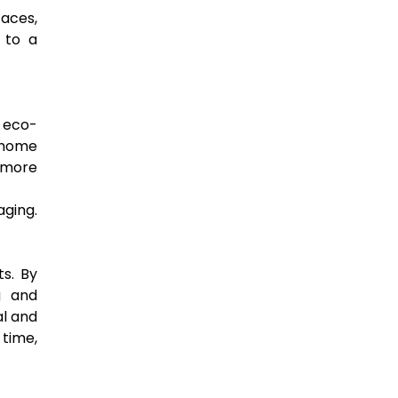
faces,
 to a
g eco-
r home
 more
aging.
ts. By
g and
al and
 time,