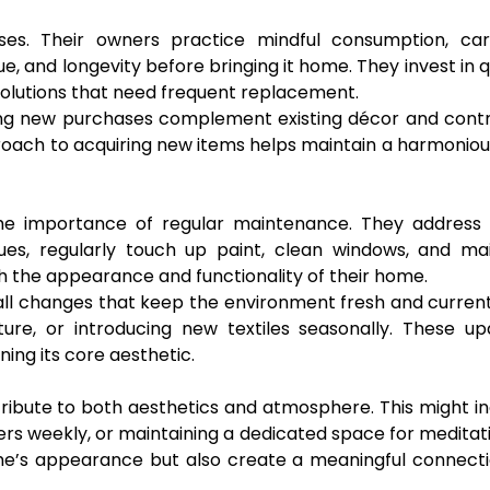
ses. Their owners practice mindful consumption, care
, and longevity before bringing it home. They invest in q
solutions that need frequent replacement.
ring new purchases complement existing décor and cont
pproach to acquiring new items helps maintain a harmonio
he importance of regular maintenance. They address 
es, regularly touch up paint, clean windows, and mai
 the appearance and functionality of their home.
all changes that keep the environment fresh and current
ture, or introducing new textiles seasonally. These u
ning its core aesthetic.
ntribute to both aesthetics and atmosphere. This might i
wers weekly, or maintaining a dedicated space for meditat
ome’s appearance but also create a meaningful connect