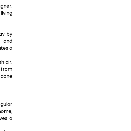
igner.
living
day by
t and
ates a
h air,
 from
 done
gular
 home,
ves a