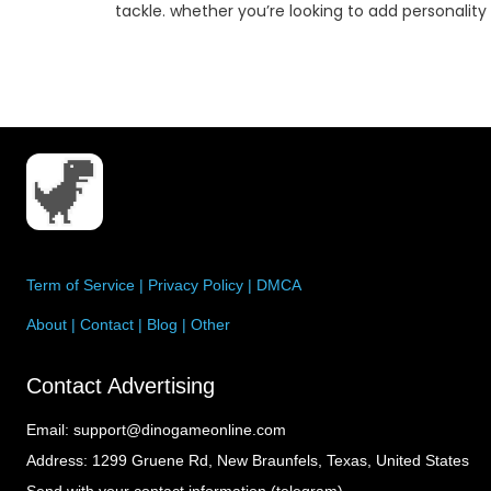
sonality to
creative organization techniques, you can maxi
every sq…
Term of Service
|
Privacy Policy
|
DMCA
About
|
Contact
|
Blog
|
Other
Contact Advertising
Email:
support@dinogameonline.com
Address:
1299 Gruene Rd, New Braunfels, Texas, United States
Send with your contact information (telegram)