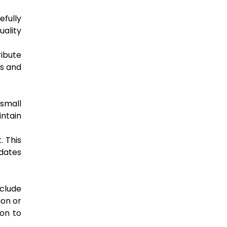
fully
uality
ribute
us and
small
ntain
. This
pdates
nclude
ion or
ion to