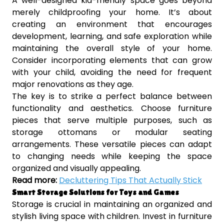
A well-designed kid-friendly space goes beyond
merely childproofing your home. It’s about
creating an environment that encourages
development, learning, and safe exploration while
maintaining the overall style of your home.
Consider incorporating elements that can grow
with your child, avoiding the need for frequent
major renovations as they age.
The key is to strike a perfect balance between
functionality and aesthetics. Choose furniture
pieces that serve multiple purposes, such as
storage ottomans or modular seating
arrangements. These versatile pieces can adapt
to changing needs while keeping the space
organized and visually appealing.
Read more:
Decluttering Tips That Actually Stick
Smart Storage Solutions for Toys and Games
Storage is crucial in maintaining an organized and
stylish living space with children. Invest in furniture