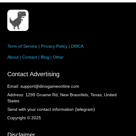
Term of Service
|
Privacy Policy
|
DMCA
About
|
Contact
|
Blog
|
Other
Contact Advertising
Email:
support@dinogameonline.com
Address:
1299 Gruene Rd, New Braunfels, Texas, United
States
Send with your contact information (telegram)
Copyright © 2025
Disclaimer