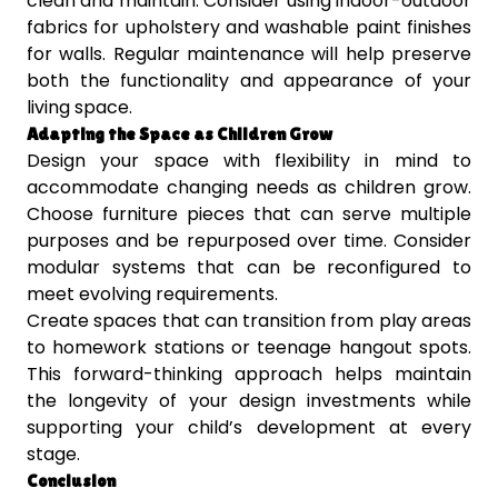
clean and maintain. Consider using indoor-outdoor
fabrics for upholstery and washable paint finishes
for walls. Regular maintenance will help preserve
both the functionality and appearance of your
living space.
Adapting the Space as Children Grow
Design your space with flexibility in mind to
accommodate changing needs as children grow.
Choose furniture pieces that can serve multiple
purposes and be repurposed over time. Consider
modular systems that can be reconfigured to
meet evolving requirements.
Create spaces that can transition from play areas
to homework stations or teenage hangout spots.
This forward-thinking approach helps maintain
the longevity of your design investments while
supporting your child’s development at every
stage.
Conclusion