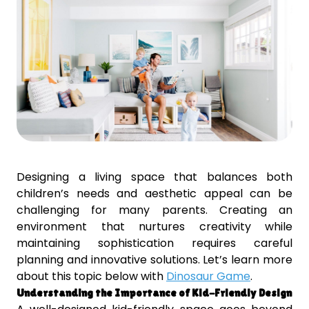
Designing a living space that balances both
children’s needs and aesthetic appeal can be
challenging for many parents. Creating an
environment that nurtures creativity while
maintaining sophistication requires careful
planning and innovative solutions. Let’s learn more
about this topic below with
Dinosaur Game
.
Understanding the Importance of Kid-Friendly Design