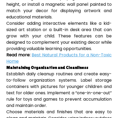
height, or install a magnetic wall panel painted to
match your decor for displaying artwork and
educational materials.
Consider adding interactive elements like a kid-
sized art station or a built-in desk area that can
grow with your child. These features can be
designed to complement your existing decor while
providing valuable learning opportunities.
Read more:
Best Natural Products for a Non-Toxic
Home
Maintaining Organization and Cleanliness
Establish daily cleanup routines and create easy-
to-follow organization systems. Label storage
containers with pictures for younger children and
text for older ones. Implement a “one-in-one-out”
rule for toys and games to prevent accumulation
and maintain order.
Choose materials and finishes that are easy to