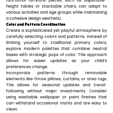
functional furniture pieces, such as adjustable-
height tables or stackable chairs, can adapt to
various activities and age groups while maintaining
a cohesive design aesthetic.
Color and Pattern Coordination
Create a sophisticated yet playful atmosphere by
carefully selecting colors and patterns. Instead of
limiting yourself to traditional primary colors,
explore modern palettes that combine neutral
bases with strategic pops of color. This approach
allows for easier updates as your child’s
preferences change.
Incorporate patterns through removable
elements like throw pillows, curtains, or area rugs.
This allows for seasonal updates and trend-
following without major investments. Consider
using washable wallpaper or paint finishes that
can withstand occasional marks and are easy to
clean.