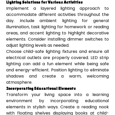
Lighting Solutions for Various Activities
Implement a layered lighting approach to
accommodate different activities throughout the
day. Include ambient lighting for general
illumination, task lighting for homework or reading
areas, and accent lighting to highlight decorative
elements. Consider installing dimmer switches to
adjust lighting levels as needed.
Choose child-safe lighting fixtures and ensure all
electrical outlets are properly covered. LED strip
lighting can add a fun element while being safe
and energy-efficient. Position lighting to eliminate
shadows and create a warm, welcoming
atmosphere.
Incorporating Educational Elements
Transform your living space into a learning
environment by incorporating educational
elements in stylish ways. Create a reading nook
with floating shelves displaying books at child-