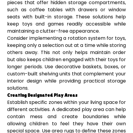
pieces that offer hidden storage compartments,
such as coffee tables with drawers or window
seats with built-in storage. These solutions help
keep toys and games readily accessible while
maintaining a clutter-free appearance.
Consider implementing a rotation system for toys,
keeping only a selection out at a time while storing
others away. This not only helps maintain order
but also keeps children engaged with their toys for
longer periods. Use decorative baskets, boxes, or
custom-built shelving units that complement your
interior design while providing practical storage
solutions.
Creating Designated Play Areas
Establish specific zones within your living space for
different activities. A dedicated play area can help
contain mess and create boundaries while
allowing children to feel they have their own
special space. Use area rugs to define these zones