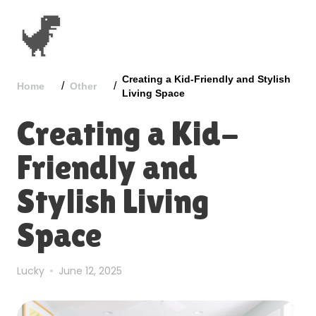
Creating a Kid-Friendly and Stylish
/
/
Home
Other
Living Space
Creating a Kid-
Friendly and
Stylish Living
Space
Lucky
June 12, 2025