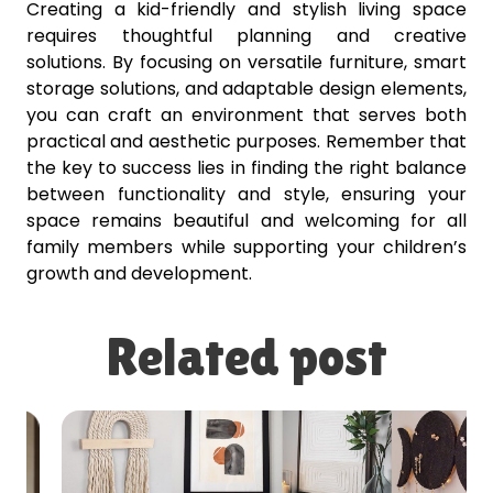
Creating a kid-friendly and stylish living space
requires thoughtful planning and creative
solutions. By focusing on versatile furniture, smart
storage solutions, and adaptable design elements,
you can craft an environment that serves both
practical and aesthetic purposes. Remember that
the key to success lies in finding the right balance
between functionality and style, ensuring your
space remains beautiful and welcoming for all
family members while supporting your children’s
growth and development.
Related post