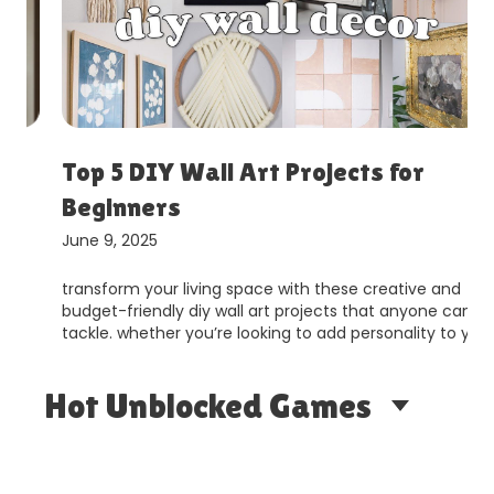
Top 5 DIY Wall Art Projects for
Beginners
June 9, 2025
transform your living space with these creative and
budget-friendly diy wall art projects that anyone can
tackle. whether you’re looking to add personality to y…
Hot Unblocked Games