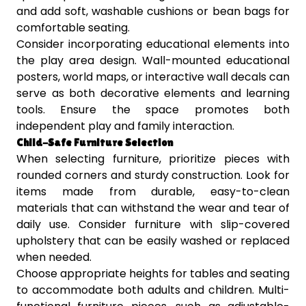
and add soft, washable cushions or bean bags for
comfortable seating.
Consider incorporating educational elements into
the play area design. Wall-mounted educational
posters, world maps, or interactive wall decals can
serve as both decorative elements and learning
tools. Ensure the space promotes both
independent play and family interaction.
Child-Safe Furniture Selection
When selecting furniture, prioritize pieces with
rounded corners and sturdy construction. Look for
items made from durable, easy-to-clean
materials that can withstand the wear and tear of
daily use. Consider furniture with slip-covered
upholstery that can be easily washed or replaced
when needed.
Choose appropriate heights for tables and seating
to accommodate both adults and children. Multi-