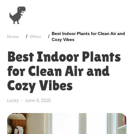
Best Indoor Plants for Clean Air and
/
/
Home
Other
Cozy Vibes
Best Indoor Plants
for Clean Air and
Cozy Vibes
Lucky
June 9, 2025