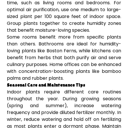
time, such as living rooms and bedrooms. For
optimal air purification, use one medium to large-
sized plant per 100 square feet of indoor space.
Group plants together to create humidity zones
that benefit moisture-loving species.
Some rooms benefit more from specific plants
than others. Bathrooms are ideal for humidity-
loving plants like Boston Ferns, while kitchens can
benefit from herbs that both purify air and serve
culinary purposes. Home offices can be enhanced
with concentration-boosting plants like bamboo
palms and rubber plants.
Seasonal Care and Maintenance Tips
Indoor plants require different care routines
throughout the year. During growing seasons
(spring and summer), increase watering
frequency and provide diluted fertilizer monthly. In
winter, reduce watering and hold off on fertilizing
as most plants enter a dormant phase. Maintain