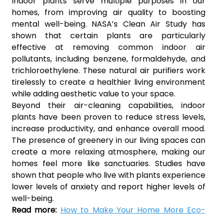
Indoor plants serve multiple purposes in our
homes, from improving air quality to boosting
mental well-being. NASA’s Clean Air Study has
shown that certain plants are particularly
effective at removing common indoor air
pollutants, including benzene, formaldehyde, and
trichloroethylene. These natural air purifiers work
tirelessly to create a healthier living environment
while adding aesthetic value to your space.
Beyond their air-cleaning capabilities, indoor
plants have been proven to reduce stress levels,
increase productivity, and enhance overall mood.
The presence of greenery in our living spaces can
create a more relaxing atmosphere, making our
homes feel more like sanctuaries. Studies have
shown that people who live with plants experience
lower levels of anxiety and report higher levels of
well-being.
Read more:
How to Make Your Home More Eco-