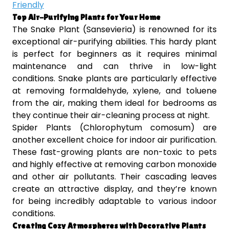
Friendly
Top Air-Purifying Plants for Your Home
The Snake Plant (Sansevieria) is renowned for its
exceptional air-purifying abilities. This hardy plant
is perfect for beginners as it requires minimal
maintenance and can thrive in low-light
conditions. Snake plants are particularly effective
at removing formaldehyde, xylene, and toluene
from the air, making them ideal for bedrooms as
they continue their air-cleaning process at night.
Spider Plants (Chlorophytum comosum) are
another excellent choice for indoor air purification.
These fast-growing plants are non-toxic to pets
and highly effective at removing carbon monoxide
and other air pollutants. Their cascading leaves
create an attractive display, and they’re known
for being incredibly adaptable to various indoor
conditions.
Creating Cozy Atmospheres with Decorative Plants