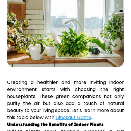
Creating a healthier and more inviting indoor
environment starts with choosing the right
houseplants. These green companions not only
purify the air but also add a touch of natural
beauty to your living space. Let’s learn more about
this topic below with
Dinosaur Game
.
Understanding the Benefits of Indoor Plants