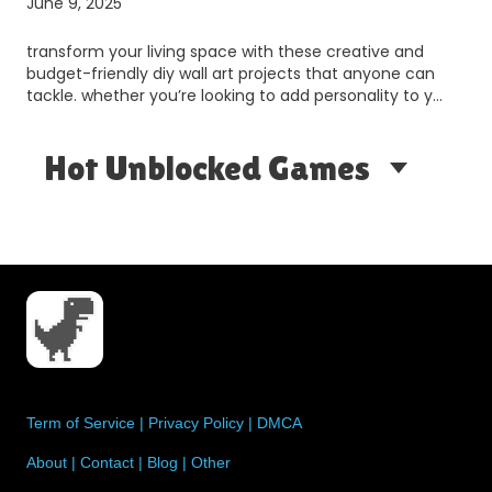
June 9, 2025
transform your living space with these creative and
budget-friendly diy wall art projects that anyone can
tackle. whether you’re looking to add personality to y…
Hot Unblocked Games
Term of Service
|
Privacy Policy
|
DMCA
About
|
Contact
|
Blog
|
Other