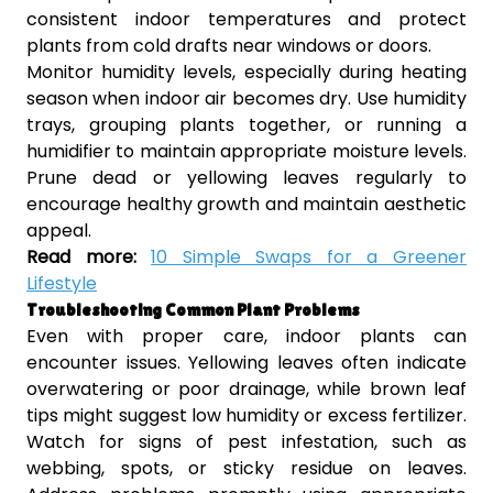
consistent indoor temperatures and protect
plants from cold drafts near windows or doors.
Monitor humidity levels, especially during heating
season when indoor air becomes dry. Use humidity
trays, grouping plants together, or running a
humidifier to maintain appropriate moisture levels.
Prune dead or yellowing leaves regularly to
encourage healthy growth and maintain aesthetic
appeal.
Read more:
10 Simple Swaps for a Greener
Lifestyle
Troubleshooting Common Plant Problems
Even with proper care, indoor plants can
encounter issues. Yellowing leaves often indicate
overwatering or poor drainage, while brown leaf
tips might suggest low humidity or excess fertilizer.
Watch for signs of pest infestation, such as
webbing, spots, or sticky residue on leaves.