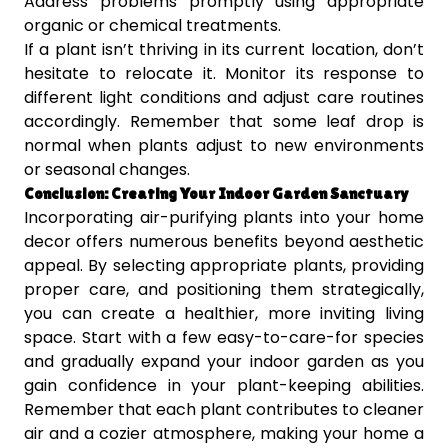
Address problems promptly using appropriate
organic or chemical treatments.
If a plant isn’t thriving in its current location, don’t
hesitate to relocate it. Monitor its response to
different light conditions and adjust care routines
accordingly. Remember that some leaf drop is
normal when plants adjust to new environments
or seasonal changes.
Conclusion: Creating Your Indoor Garden Sanctuary
Incorporating air-purifying plants into your home
decor offers numerous benefits beyond aesthetic
appeal. By selecting appropriate plants, providing
proper care, and positioning them strategically,
you can create a healthier, more inviting living
space. Start with a few easy-to-care-for species
and gradually expand your indoor garden as you
gain confidence in your plant-keeping abilities.
Remember that each plant contributes to cleaner
air and a cozier atmosphere, making your home a