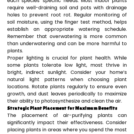
each species’ specific needs. Most indoor plants
require well-draining soil and pots with drainage
holes to prevent root rot. Regular monitoring of
soil moisture, using the finger test method, helps
establish an appropriate watering schedule.
Remember that overwatering is more common
than underwatering and can be more harmful to
plants.
Proper lighting is crucial for plant health. While
some plants tolerate low light, most thrive in
bright, indirect sunlight. Consider your home’s
natural light patterns when choosing plant
locations. Rotate plants regularly to ensure even
growth, and dust leaves periodically to maximize
their ability to photosynthesize and clean the air.
Strategic Plant Placement for Maximum Benefits
The placement of air-purifying plants can
significantly impact their effectiveness. Consider
placing plants in areas where you spend the most