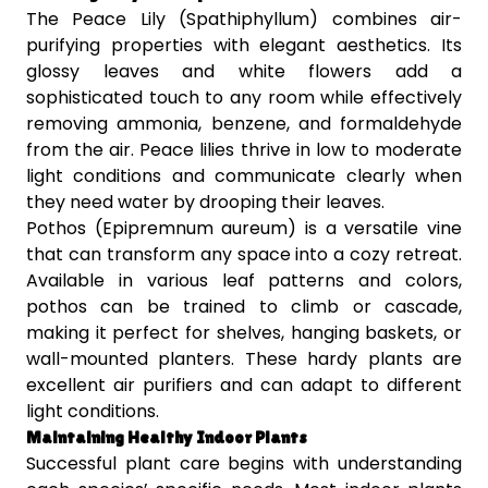
The Peace Lily (Spathiphyllum) combines air-
purifying properties with elegant aesthetics. Its
glossy leaves and white flowers add a
sophisticated touch to any room while effectively
removing ammonia, benzene, and formaldehyde
from the air. Peace lilies thrive in low to moderate
light conditions and communicate clearly when
they need water by drooping their leaves.
Pothos (Epipremnum aureum) is a versatile vine
that can transform any space into a cozy retreat.
Available in various leaf patterns and colors,
pothos can be trained to climb or cascade,
making it perfect for shelves, hanging baskets, or
wall-mounted planters. These hardy plants are
excellent air purifiers and can adapt to different
light conditions.
Maintaining Healthy Indoor Plants
Successful plant care begins with understanding