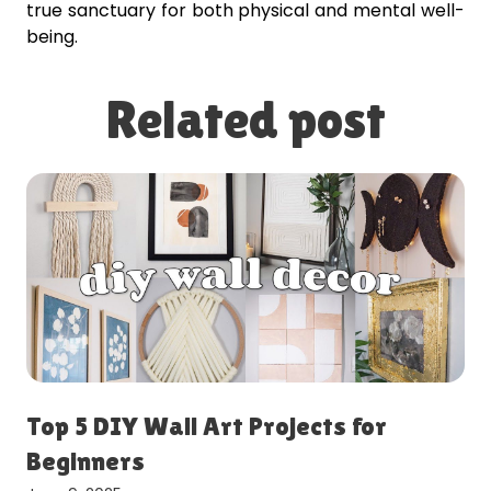
true sanctuary for both physical and mental well-
being.
Related post
Top 5 DIY Wall Art Projects for
Beginners