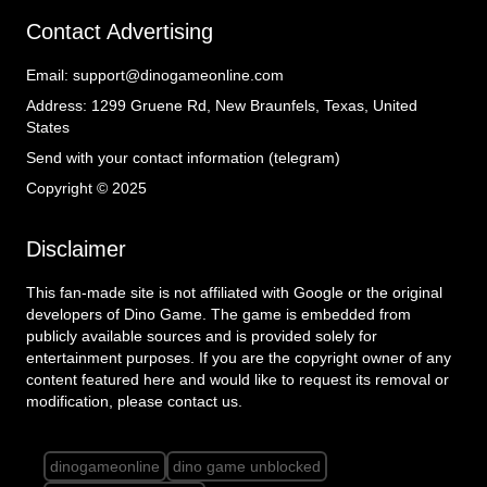
Contact Advertising
Email:
support@dinogameonline.com
Address:
1299 Gruene Rd, New Braunfels, Texas, United
States
Send with your contact information (telegram)
Copyright © 2025
Disclaimer
This fan-made site is not affiliated with Google or the original
developers of Dino Game. The game is embedded from
publicly available sources and is provided solely for
entertainment purposes. If you are the copyright owner of any
content featured here and would like to request its removal or
modification, please contact us.
dinogameonline
dino game unblocked