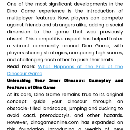
One of the most significant developments in the
Dino Game experience is the introduction of
multiplayer features. Now, players can compete
against friends and strangers alike, adding a social
dimension to the game that was previously
absent. This competitive aspect has helped foster
a vibrant community around Dino Game, with
players sharing strategies, comparing high scores,
and challenging each other to push their limits.
Read more:
What Happens at the End of the
Dinosaur Game
Unleashing Your Inner Dinosaur: Gameplay and
Features of Dino Game
At its core, Dino Game remains true to its original
concept: guide your dinosaur through an
obstacle-filled landscape, jumping and ducking to
avoid cacti, pterodactyls, and other hazards.
However, dinogameonline.com has expanded on
this foundation, introducing a wealth of new