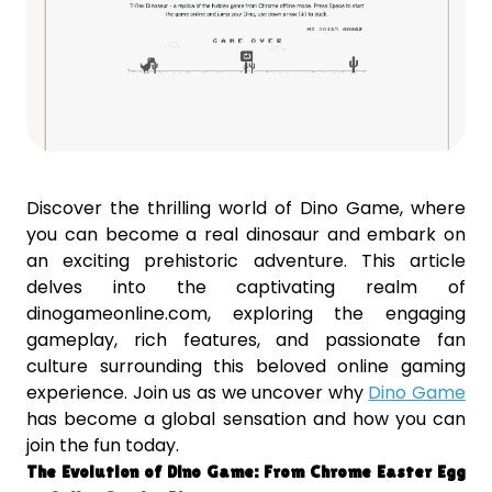
Discover the thrilling world of Dino Game, where
you can become a real dinosaur and embark on
an exciting prehistoric adventure. This article
delves into the captivating realm of
dinogameonline.com, exploring the engaging
gameplay, rich features, and passionate fan
culture surrounding this beloved online gaming
experience. Join us as we uncover why
Dino Game
has become a global sensation and how you can
join the fun today.
The Evolution of Dino Game: From Chrome Easter Egg