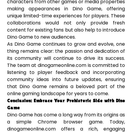
characters from other games or media properties
making appearances in Dino Game, offering
unique limited-time experiences for players. These
collaborations would not only provide fresh
content for existing fans but also help to introduce
Dino Game to new audiences.
As Dino Game continues to grow and evolve, one
thing remains clear: the passion and dedication of
its community will continue to drive its success.
The team at dinogameonline.com is committed to
listening to player feedback and incorporating
community ideas into future updates, ensuring
that Dino Game remains a beloved part of the
online gaming landscape for years to come.
Conclusion: Embrace Your Prehistoric Side with Dino
Game
Dino Game has come a long way from its origins as
a simple Chrome browser game. Today,
dinogameonline.com offers a rich, engaging