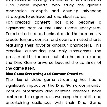
Dino Game experts, who study the game’s
mechanics in-depth and develop advanced
strategies to achieve astronomical scores.
Fan-created content has also become a
significant part of the Dino Game ecosystem.
Talented artists and animators in the community
create fan art, comics, and even animated shorts
featuring their favorite dinosaur characters. This
creative outpouring not only showcases the
passion of the fanbase but also helps to expand
the Dino Game universe beyond the confines of
the game itself.
Dino Game Streaming and Content Creation
The rise of video game streaming has had a
significant impact on the Dino Game community.
Popular streamers and content creators have
embraced the game, showcasing their skills and
entertaining audiences with their Dino Game