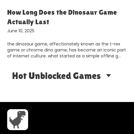
e
How Long Does the Dinosaur Game
Actually Last
June 10, 2025
the dinosaur game, affectionately known as the t-rex
game or chrome dino game, has become an iconic part
of internet culture. what started as a simple offline g…
Hot Unblocked Games