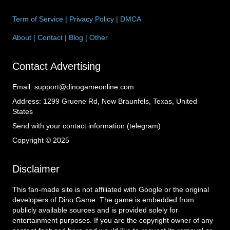
Term of Service
|
Privacy Policy
|
DMCA
About
|
Contact
|
Blog
|
Other
Contact Advertising
Email:
support@dinogameonline.com
Address:
1299 Gruene Rd, New Braunfels, Texas, United
States
Send with your contact information (telegram)
Copyright © 2025
Disclaimer
This fan-made site is not affiliated with Google or the original
developers of Dino Game. The game is embedded from
publicly available sources and is provided solely for
entertainment purposes. If you are the copyright owner of any