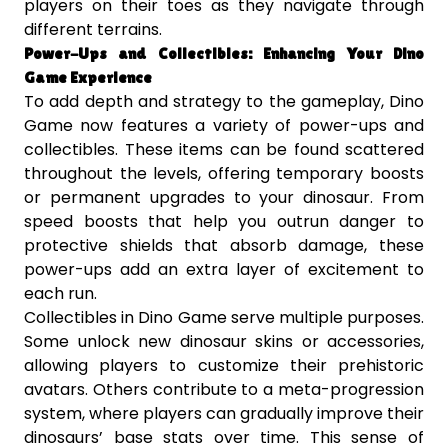
players on their toes as they navigate through
different terrains.
Power-Ups and Collectibles: Enhancing Your Dino
Game Experience
To add depth and strategy to the gameplay, Dino
Game now features a variety of power-ups and
collectibles. These items can be found scattered
throughout the levels, offering temporary boosts
or permanent upgrades to your dinosaur. From
speed boosts that help you outrun danger to
protective shields that absorb damage, these
power-ups add an extra layer of excitement to
each run.
Collectibles in Dino Game serve multiple purposes.
Some unlock new dinosaur skins or accessories,
allowing players to customize their prehistoric
avatars. Others contribute to a meta-progression
system, where players can gradually improve their
dinosaurs’ base stats over time. This sense of