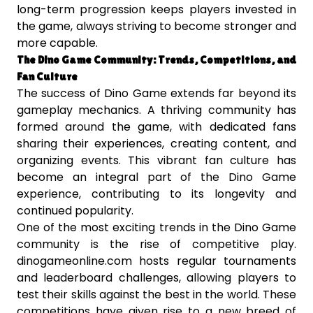
long-term progression keeps players invested in
the game, always striving to become stronger and
more capable.
The Dino Game Community: Trends, Competitions, and
Fan Culture
The success of Dino Game extends far beyond its
gameplay mechanics. A thriving community has
formed around the game, with dedicated fans
sharing their experiences, creating content, and
organizing events. This vibrant fan culture has
become an integral part of the Dino Game
experience, contributing to its longevity and
continued popularity.
One of the most exciting trends in the Dino Game
community is the rise of competitive play.
dinogameonline.com hosts regular tournaments
and leaderboard challenges, allowing players to
test their skills against the best in the world. These
competitions have given rise to a new breed of