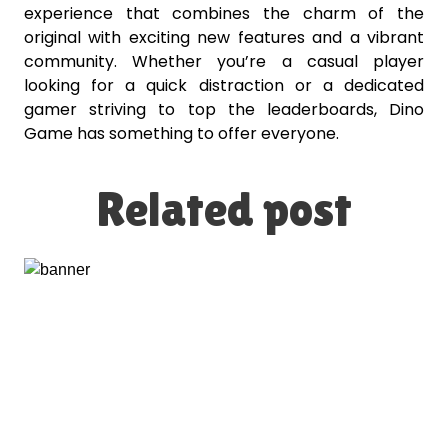
experience that combines the charm of the
original with exciting new features and a vibrant
community. Whether you’re a casual player
looking for a quick distraction or a dedicated
gamer striving to top the leaderboards, Dino
Game has something to offer everyone.
Related post