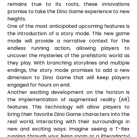
remains true to its roots, these innovations
promise to take the Dino Game experience to new
heights.
One of the most anticipated upcoming features is
the introduction of a story mode. This new game
mode will provide a narrative context for the
endless running action, allowing players to
uncover the mysteries of the prehistoric world as
they play. With branching storylines and multiple
endings, the story mode promises to add a new
dimension to Dino Game that will keep players
engaged for hours on end.
Another exciting development on the horizon is
the implementation of augmented reality (AR)
features. This technology will allow players to
bring their favorite Dino Game characters into the
real world, interacting with their surroundings in
new and exciting ways. Imagine seeing a T-Rex
running through your living room or a Pterodactyl