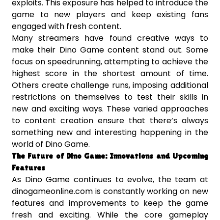
exploits. This exposure has helped to introduce the
game to new players and keep existing fans
engaged with fresh content.
Many streamers have found creative ways to
make their Dino Game content stand out. Some
focus on speedrunning, attempting to achieve the
highest score in the shortest amount of time.
Others create challenge runs, imposing additional
restrictions on themselves to test their skills in
new and exciting ways. These varied approaches
to content creation ensure that there’s always
something new and interesting happening in the
world of Dino Game.
The Future of Dino Game: Innovations and Upcoming
Features
As Dino Game continues to evolve, the team at
dinogameonline.com is constantly working on new
features and improvements to keep the game
fresh and exciting. While the core gameplay