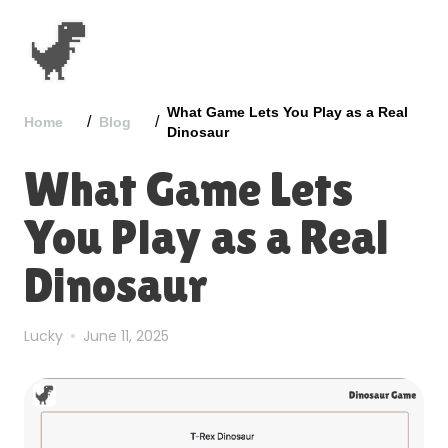
What Game Lets You Play as a Real
/
/
Home
Blog
Dinosaur
What Game Lets
You Play as a Real
Dinosaur
Lucky
June 11, 2025