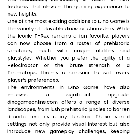
features that elevate the gaming experience to
new heights.
One of the most exciting additions to Dino Game is
the variety of playable dinosaur characters. While
the iconic T-Rex remains a fan favorite, players
can now choose from a roster of prehistoric
creatures, each with unique abilities and
playstyles. Whether you prefer the agility of a
Velociraptor or the brute strength of a
Triceratops, there’s a dinosaur to suit every
player’s preferences.
The environments in Dino Game have also
received a significant upgrade.
dinogameonline.com offers a range of diverse
landscapes, from lush prehistoric jungles to barren
deserts and even icy tundras. These varied
settings not only provide visual interest but also
introduce new gameplay challenges, keeping