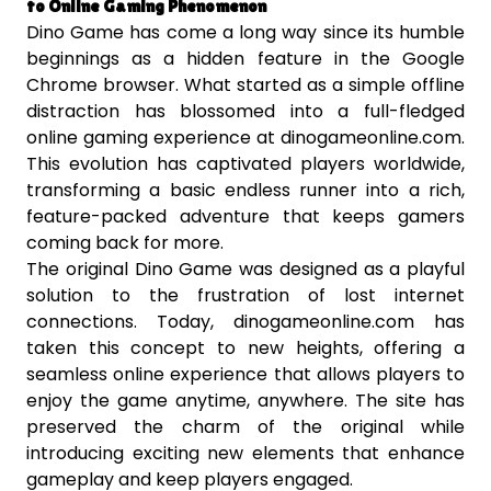
to Online Gaming Phenomenon
Dino Game has come a long way since its humble
beginnings as a hidden feature in the Google
Chrome browser. What started as a simple offline
distraction has blossomed into a full-fledged
online gaming experience at dinogameonline.com.
This evolution has captivated players worldwide,
transforming a basic endless runner into a rich,
feature-packed adventure that keeps gamers
coming back for more.
The original Dino Game was designed as a playful
solution to the frustration of lost internet
connections. Today, dinogameonline.com has
taken this concept to new heights, offering a
seamless online experience that allows players to
enjoy the game anytime, anywhere. The site has
preserved the charm of the original while
introducing exciting new elements that enhance
gameplay and keep players engaged.