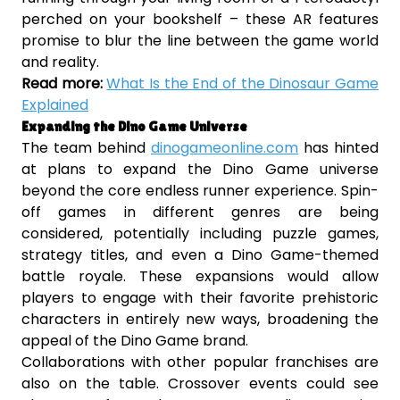
perched on your bookshelf – these AR features
promise to blur the line between the game world
and reality.
Read more:
What Is the End of the Dinosaur Game
Explained
Expanding the Dino Game Universe
The team behind
dinogameonline.com
has hinted
at plans to expand the Dino Game universe
beyond the core endless runner experience. Spin-
off games in different genres are being
considered, potentially including puzzle games,
strategy titles, and even a Dino Game-themed
battle royale. These expansions would allow
players to engage with their favorite prehistoric
characters in entirely new ways, broadening the
appeal of the Dino Game brand.
Collaborations with other popular franchises are
also on the table. Crossover events could see