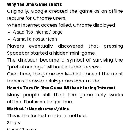
Why the Dino Game Exists
Originally, Google created the game as an offline
feature for Chrome users.
When internet access failed, Chrome displayed:
A sad “No Internet” page
A small dinosaur icon
Players eventually discovered that pressing
Spacebar started a hidden mini-game.
The dinosaur became a symbol of surviving the
“prehistoric age” without internet access.
Over time, the game evolved into one of the most
famous browser mini-games ever made.
How to Turn On Dino Game Without Losing Internet
Many people still think the game only works
offline. That is no longer true.
Method 1: Use chrome://dino
This is the fastest modern method.
Steps:
Open Chrome