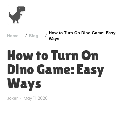
How to Turn On Dino Game: Easy
/
/
Home
Blog
Ways
How to Turn On
Dino Game: Easy
Ways
Joker
May 11, 2026