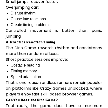
Small jumps recover faster.
Overjumping can:
Disrupt rhythm
Cause late reactions
Create timing problems
Controlled movement is better than panic
jumping.
4. Practice Reaction Timing
The Dino Game rewards rhythm and consistency
more than random reflexes.
Short practice sessions improve:
Obstacle reading
Timing memory
Speed adaptation
That is one reason endless runners remain popular
on platforms like Crazy Games Unblocked, where
players enjoy fast skill-based browser games.
Can You Beat the Dino Game?
Technically, the game does have a maximum