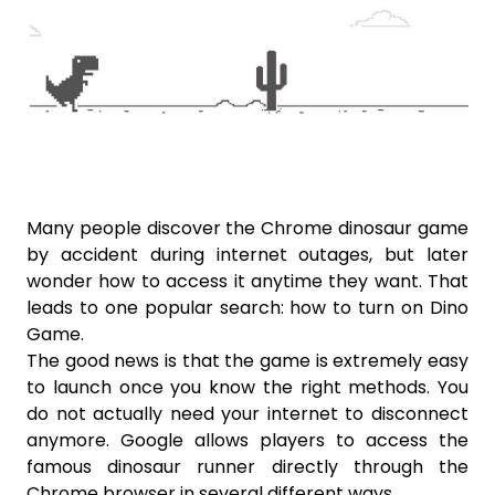
Many people discover the Chrome dinosaur game
by accident during internet outages, but later
wonder how to access it anytime they want. That
leads to one popular search: how to turn on Dino
Game.
The good news is that the game is extremely easy
to launch once you know the right methods. You
do not actually need your internet to disconnect
anymore. Google allows players to access the
famous dinosaur runner directly through the
Chrome browser in several different ways.