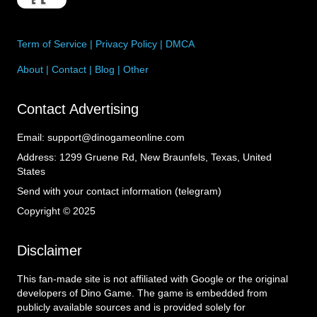
Term of Service
|
Privacy Policy
|
DMCA
About
|
Contact
|
Blog
|
Other
Contact Advertising
Email:
support@dinogameonline.com
Address:
1299 Gruene Rd, New Braunfels, Texas, United
States
Send with your contact information (telegram)
Copyright © 2025
Disclaimer
This fan-made site is not affiliated with Google or the original
developers of Dino Game. The game is embedded from
publicly available sources and is provided solely for