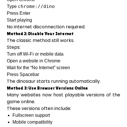
chrome://dino
Type
Press Enter
Start playing
No internet disconnection required.
Method 2: Disable Your Internet
The classic method still works.
Steps:
Turn off Wi-Fi or mobile data
Open a website in Chrome
Wait for the “No Internet” screen
Press Spacebar
The dinosaur starts running automatically.
Method 3: Use Browser Versions Online
Many websites now host playable versions of the
game online.
These versions often include:
Fullscreen support
Mobile compatibility