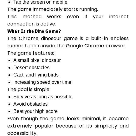
Tap the screen on mobile
The game immediately starts running.
This method works even if your internet
connection is active.
What Is the Dino Game?
The Chrome dinosaur game is a built-in endless
runner hidden inside the Google Chrome browser.
The game features:
A small pixel dinosaur
Desert obstacles
Cacti and flying birds
Increasing speed over time
The goal is simple:
Survive as long as possible
Avoid obstacles
Beat your high score
Even though the game looks minimal, it became
extremely popular because of its simplicity and
accessibility.