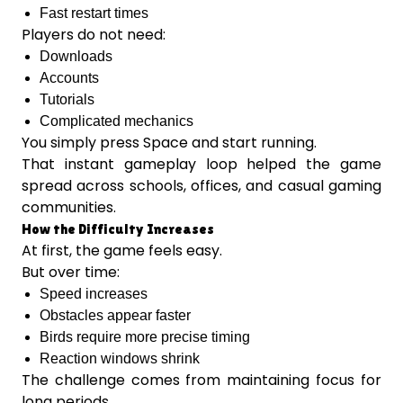
Fast restart times
Players do not need:
Downloads
Accounts
Tutorials
Complicated mechanics
You simply press Space and start running.
That instant gameplay loop helped the game
spread across schools, offices, and casual gaming
communities.
How the Difficulty Increases
At first, the game feels easy.
But over time:
Speed increases
Obstacles appear faster
Birds require more precise timing
Reaction windows shrink
The challenge comes from maintaining focus for
long periods.