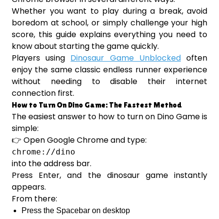
Whether you want to play during a break, avoid
boredom at school, or simply challenge your high
score, this guide explains everything you need to
know about starting the game quickly.
Players using
Dinosaur Game Unblocked
often
enjoy the same classic endless runner experience
without needing to disable their internet
connection first.
How to Turn On Dino Game: The Fastest Method
The easiest answer to how to turn on Dino Game is
simple:
👉 Open Google Chrome and type:
chrome://dino
into the address bar.
Press Enter, and the dinosaur game instantly
appears.
From there:
Press the Spacebar on desktop