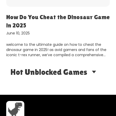
How Do You Cheat the Dinosaur Game
in 2025
June 10, 2025
-
welcome to the ultimate guide on how to cheat the
dinosaur game in 2025! as avid gamers and fans of the
iconic t-rex runner, we’ve compiled a comprehensive
arti…
Hot Unblocked Games