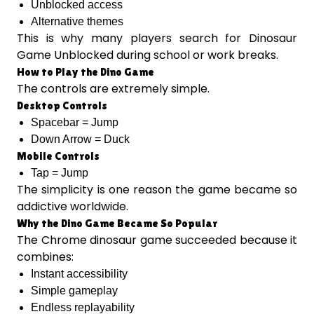
Unblocked access
Alternative themes
This is why many players search for Dinosaur
Game Unblocked during school or work breaks.
How to Play the Dino Game
The controls are extremely simple.
Desktop Controls
Spacebar = Jump
Down Arrow = Duck
Mobile Controls
Tap = Jump
The simplicity is one reason the game became so
addictive worldwide.
Why the Dino Game Became So Popular
The Chrome dinosaur game succeeded because it
combines:
Instant accessibility
Simple gameplay
Endless replayability