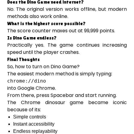
Does the Dino Game need internet?
No. The original version works offline, but modern
methods also work online.
What is the highest score possible?
The score counter maxes out at 99,999 points.
Is Dino Game endless?
Practically yes. The game continues increasing
speed until the player crashes.
Final Thoughts
So, how to turn on Dino Game?
The easiest modern method is simply typing:
chrome://dino
into Google Chrome.
From there, press Spacebar and start running.
The Chrome dinosaur game became iconic
because of its:
Simple controls
Instant accessibility
Endless replayability