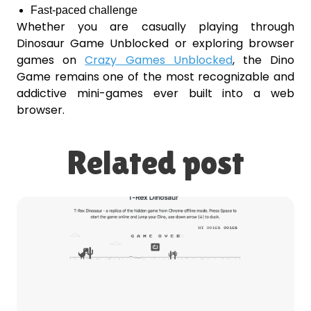
Fast-paced challenge
Whether you are casually playing through
Dinosaur Game Unblocked or exploring browser
games on
Crazy Games Unblocked
, the Dino
Game remains one of the most recognizable and
addictive mini-games ever built into a web
browser.
Related post