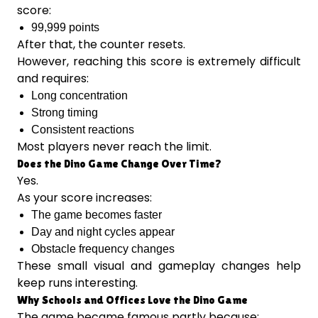
score:
99,999 points
After that, the counter resets.
However, reaching this score is extremely difficult
and requires:
Long concentration
Strong timing
Consistent reactions
Most players never reach the limit.
Does the Dino Game Change Over Time?
Yes.
As your score increases:
The game becomes faster
Day and night cycles appear
Obstacle frequency changes
These small visual and gameplay changes help
keep runs interesting.
Why Schools and Offices Love the Dino Game
The game became famous partly because: