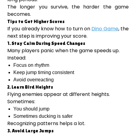
The longer you survive, the harder the game
becomes.
Tips to Get Higher Scores
If you already know how to turn on
Dino Game
, the
next step is improving your score.
1. Stay Calm During Speed Changes
Many players panic when the game speeds up.
Instead:
Focus on rhythm
Keep jump timing consistent
Avoid overreacting
2. Learn Bird Heights
Flying enemies appear at different heights.
Sometimes:
You should jump
Sometimes ducking is safer
Recognizing patterns helps a lot.
3. Avoid Large Jumps