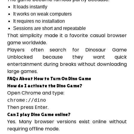
It loads instantly
It works on weak computers
It requires no installation
Sessions are short and repeatable
That simplicity made it a favorite casual browser
game worldwide.
Players often search for Dinosaur Game
Unblocked because they want quick
entertainment during breaks without downloading
large games.
FAQs About How to Turn On Dino Game
How do I activate the Dino Game?
Open Chrome and type:
chrome://dino
Then press Enter.
Can I play Dino Game online?
Yes. Many browser versions exist online without
requiring offline mode.